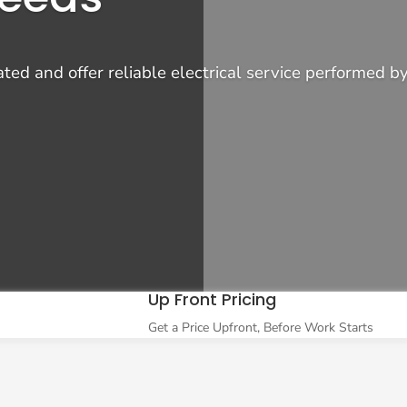
d and offer reliable electrical service performed by 
Up Front Pricing
Get a Price Upfront, Before Work Starts