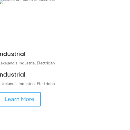
Industrial
Lakeland’s Industrial Electrician
Industrial
Lakeland’s Industrial Electrician
Learn More