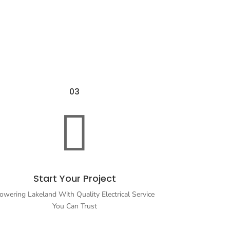
03

Start Your Project
owering Lakeland With Quality Electrical Service
You Can Trust