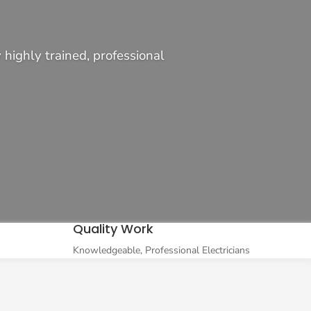
highly trained, professional
Quality Work
Knowledgeable, Professional Electricians