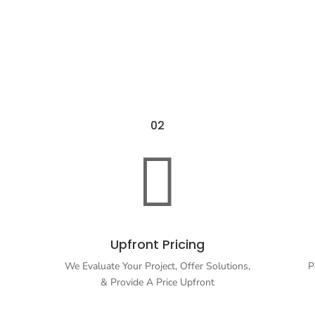
02

Upfront Pricing
We Evaluate Your Project, Offer Solutions,
P
& Provide A Price Upfront