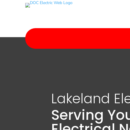
Lakeland Ele
Serving Yo
Electrical 