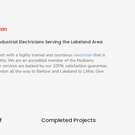
ian
dustrial Electricians Serving the Lakeland Area
ient with a highly trained and courteous
electrician
that is
hy. We are an accredited member of the Mulberry
 services are backed by our 100% satisfaction guarantee.
don all the way to Bartow and Lakeland to Lithia. Give
f
Completed Projects