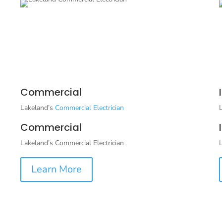
Commercial
Lakeland’s
Commercial Electrician
Commercial
Lakeland’s Commercial Electrician
Learn More