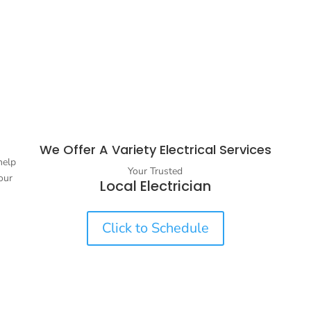
We Offer A Variety Electrical Services
help
Your Trusted
our
Local Electrician
Click to Schedule