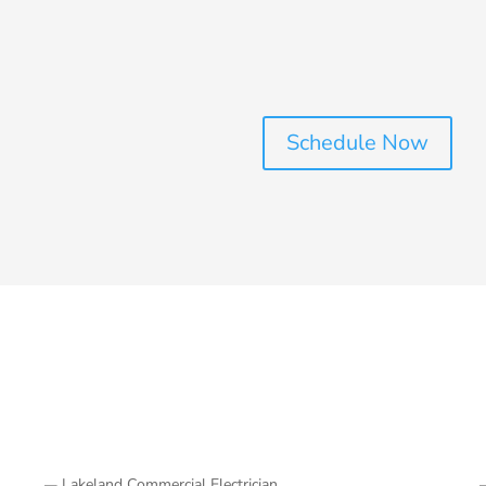
Schedule Now