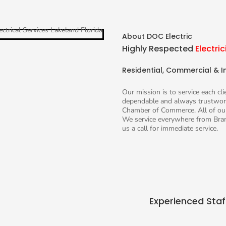
About DOC Electric
Highly Respected
Electric
Residential, Commercial & In
Our mission is to service each cl
dependable and always trustwort
Chamber of Commerce. All of our
We service everywhere from Bran
us a call for immediate service.
Experienced Staf