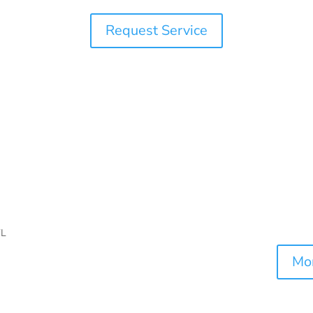
Request Service
Mor