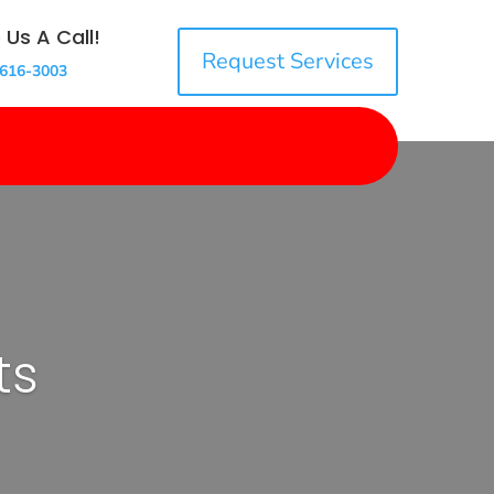
 Us A Call!
Request Services
 616-3003
ts