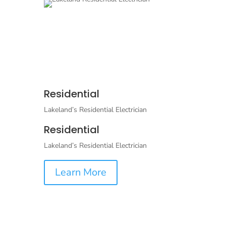
Residential
Lakeland’s Residential Electrician
Residential
Lakeland’s Residential Electrician
Learn More