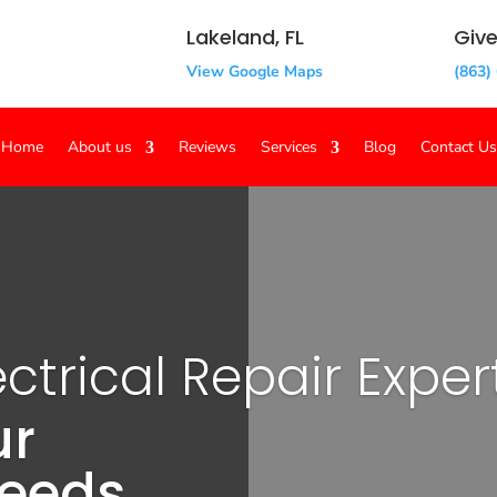
Lakeland, FL
Give
View Google Maps
(863)
Home
About us
Reviews
Services
Blog
Contact Us
ctrical Repair Exper
ur
Needs