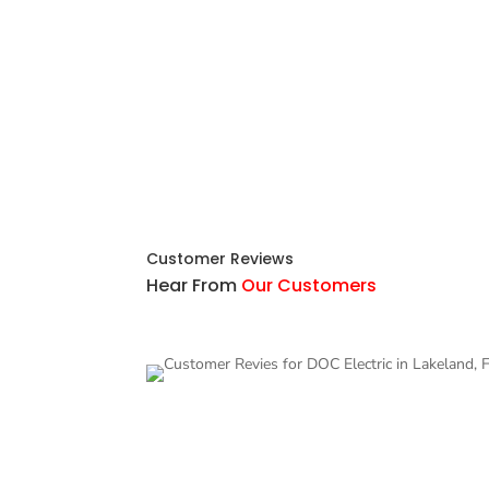
Customer Reviews
Hear From
Our Customers