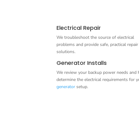
Electrical Repair
We troubleshoot the source of electrical
problems and provide safe, practical repair
solutions.
Generator Installs
We review your backup power needs and 
determine the electrical requirements for y
generator
setup.