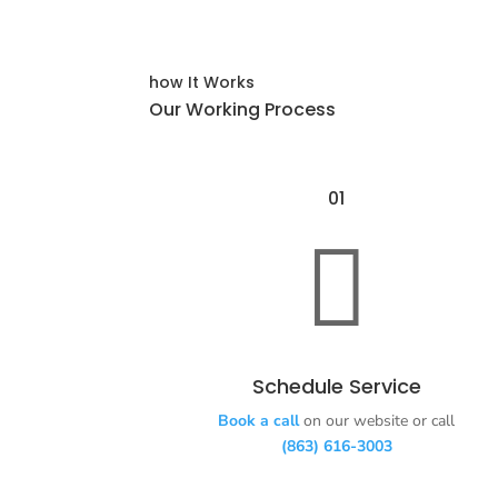
how It Works
Our Working Process
01

Schedule Service
Book a call
on our website or call
(863) 616-3003