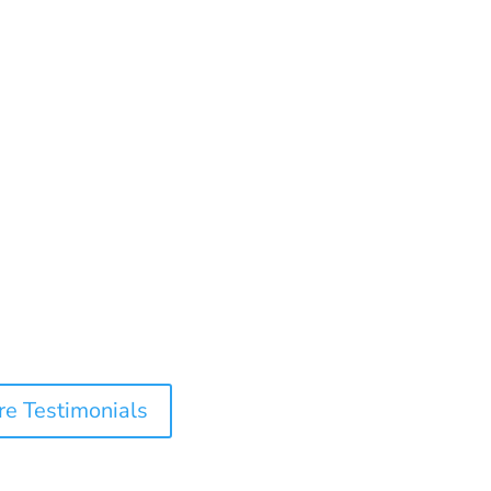
e Testimonials