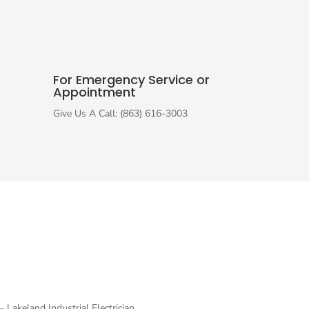
For Emergency Service or
Appointment
Give Us A Call: (863) 616-3003