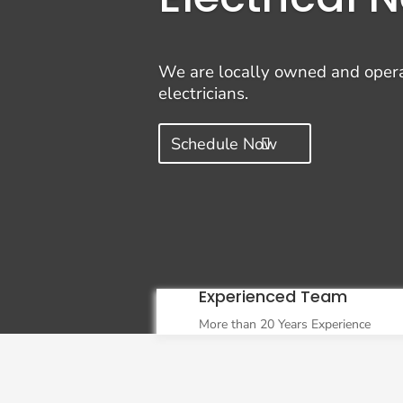
We are locally owned and operate
electricians.
Schedule Now
Experienced Team
More than 20 Years Experience