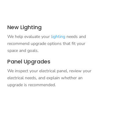
New Lighting
We help evaluate your
lighting
needs and
recommend upgrade options that fit your
space and goals.
Panel Upgrades
We inspect your electrical panel, review your
electrical needs, and explain whether an
upgrade is recommended.