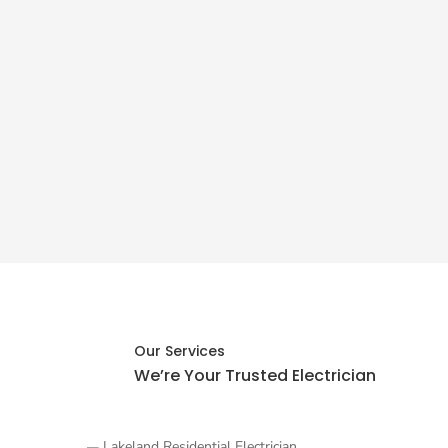
Our Services
We’re Your Trusted
Electrician